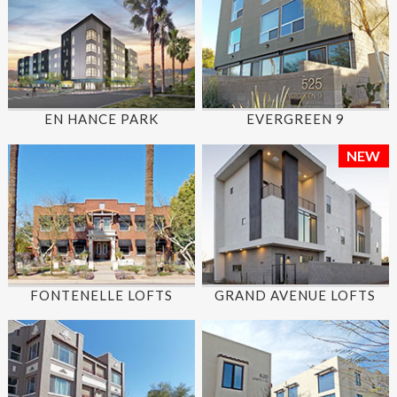
EN HANCE PARK
EVERGREEN 9
NEW
FONTENELLE LOFTS
GRAND AVENUE LOFTS