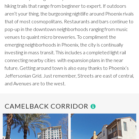
hiking trails that range from beginner to expert.
If outdoors
aren’t your thing, the burgeoning nightlife around Phoenix rivals
that of most cosmopolitans. Restaurants and bars continue to
pop-up in the downtown neighborhoods ranging from music
venues to quaint micro breweries.
To compliment the
emerging neighborhoods in Phoenix, the city is continually
investing in mass transit. This includes a completed light rail
connecting nearby cities
with expansion plans in the near
future. Getting around town is also easy thanks to Phoenix’s
Jeffersonian Grid. Just remember, Streets are east of central,
and Avenues are to the west.
CAMELBACK CORRIDOR