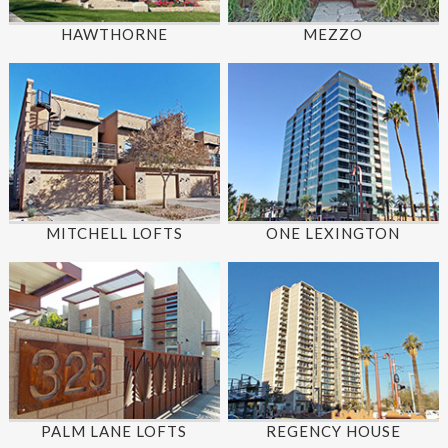
HAWTHORNE
MEZZO
MITCHELL LOFTS
ONE LEXINGTON
PALM LANE LOFTS
REGENCY HOUSE