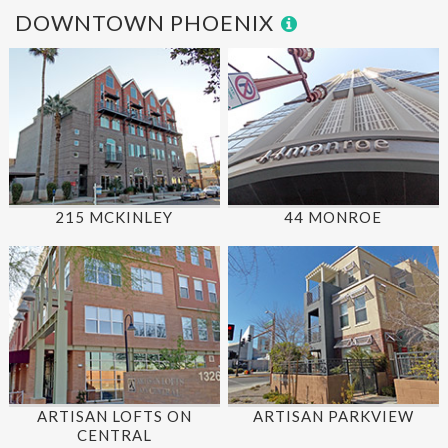
DOWNTOWN PHOENIX
215 MCKINLEY
44 MONROE
ARTISAN LOFTS ON
ARTISAN PARKVIEW
CENTRAL