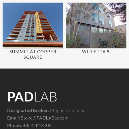
SUMMIT AT COPPER
WILLETTA 9
SQUARE
Designated Broker:
Stephen Villabona
Email:
Steve@PADLABaz.com
Phone:
480-242-3003