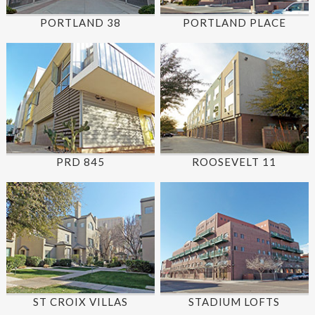
PORTLAND 38
PORTLAND PLACE
PRD 845
ROOSEVELT 11
ST CROIX VILLAS
STADIUM LOFTS