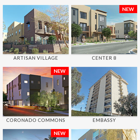
NEW
ARTISAN VILLAGE
CENTER 8
NEW
CORONADO COMMONS
EMBASSY
NEW