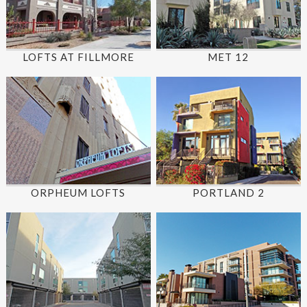
LOFTS AT FILLMORE
MET 12
ORPHEUM LOFTS
PORTLAND 2