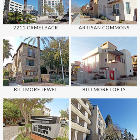
2211 CAMELBACK
ARTISAN COMMONS
BILTMORE JEWEL
BILTMORE LOFTS