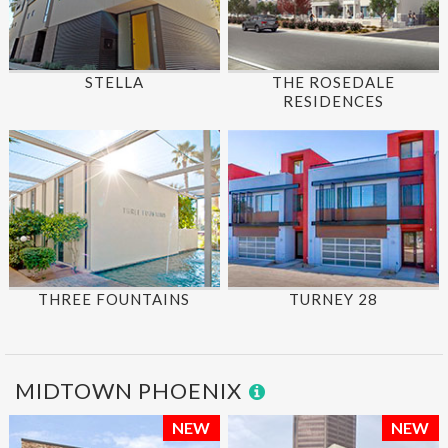
STELLA
THE ROSEDALE
RESIDENCES
THREE FOUNTAINS
TURNEY 28
MIDTOWN PHOENIX
NEW
NEW