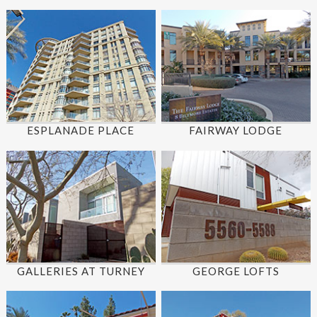
ESPLANADE PLACE
FAIRWAY LODGE
GALLERIES AT TURNEY
GEORGE LOFTS