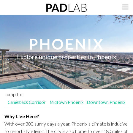
PHOENIX
Explore unique properties in Phoenix
Jump to:
Camelback Corridor
Midtown Phoenix
Downtown Phoenix
Why Live Here?
With over 300 sunny days a year, Phoenix’s climate is inducive
to resort style living. The city is also home to over 180 miles of