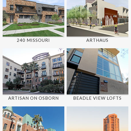
240 MISSOURI
ARTHAUS
ARTISAN ON OSBORN
BEADLE VIEW LOFTS