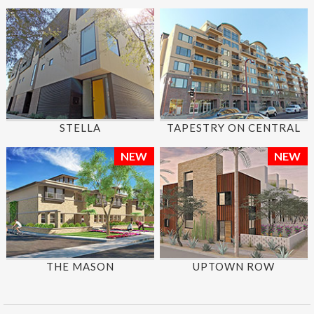
STELLA
TAPESTRY ON CENTRAL
NEW
NEW
THE MASON
UPTOWN ROW