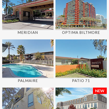
MERIDIAN
OPTIMA BILTMORE
PALMAIRE
PATIO 71
NEW