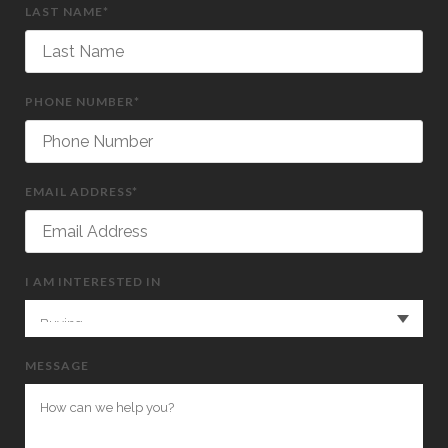
LAST NAME*
PHONE NUMBER*
EMAIL ADDRESS*
I AM INTERESTED IN
MESSAGE