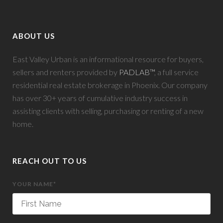
ABOUT US
East Valley Urban is an informational resource for buyers,
sellers and renters provided by
PADLAB™
, a full service
residential real estate brokerage in Phoenix. Our company
has over 30+ years of cumulative industry success in
assisting clients with selling, purchasing or renting of a new
home.
REACH OUT TO US
YOUR NAME*