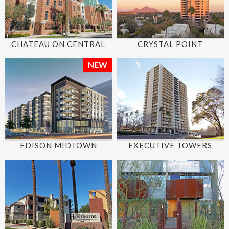
CHATEAU ON CENTRAL
CRYSTAL POINT
NEW
EDISON MIDTOWN
EXECUTIVE TOWERS