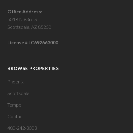
Office Address:
5018 N 83rd St
Scottsdale, AZ 85250
License # LC692663000
BROWSE PROPERTIES
Phoenix
Scottsdale
Tempe
Contact
480-242-3003