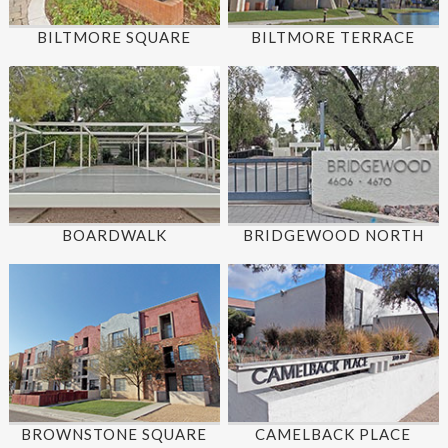
BILTMORE SQUARE
BILTMORE TERRACE
BOARDWALK
BRIDGEWOOD NORTH
BROWNSTONE SQUARE
CAMELBACK PLACE