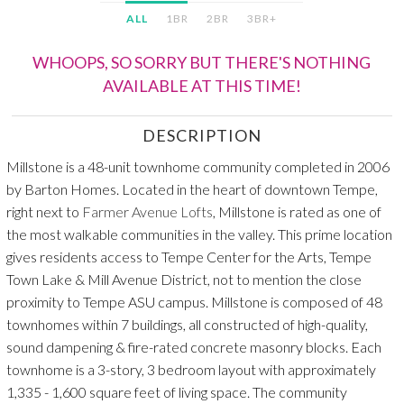
ALL
1BR
2BR
3BR+
WHOOPS, SO SORRY BUT THERE'S NOTHING
AVAILABLE AT THIS TIME!
DESCRIPTION
Millstone is a 48-unit townhome community completed in 2006
by Barton Homes. Located in the heart of downtown Tempe,
right next to
Farmer Avenue Lofts
, Millstone is rated as one of
the most walkable communities in the valley. This prime location
gives residents access to Tempe Center for the Arts, Tempe
Town Lake & Mill Avenue District, not to mention the close
proximity to Tempe ASU campus. Millstone is composed of 48
townhomes within 7 buildings, all constructed of high-quality,
sound dampening & fire-rated concrete masonry blocks. Each
townhome is a 3-story, 3 bedroom layout with approximately
1,335 - 1,600 square feet of living space. The community