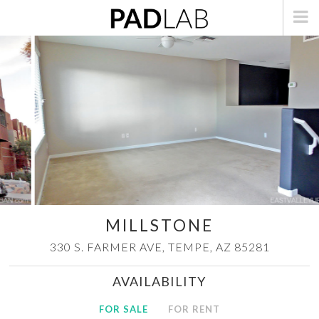
MILLSTONE
330 S. FARMER AVE,
TEMPE, AZ 85281
AVAILABILITY
FOR SALE
FOR RENT