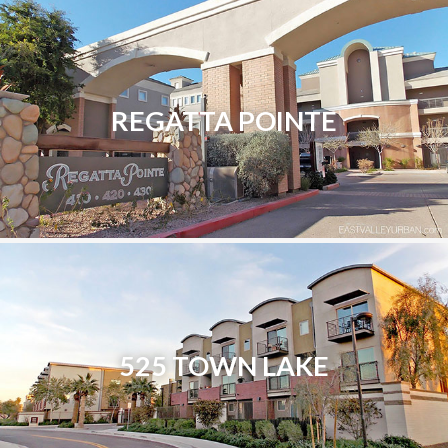
REGATTA POINTE
525 TOWN LAKE