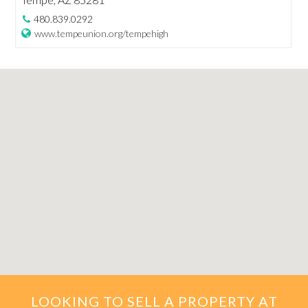
480.839.0292
www.tempeunion.org/tempehigh
LOOKING TO SELL A PROPERTY AT