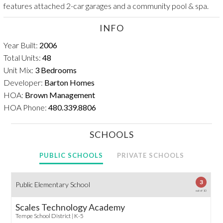
features attached 2-car garages and a community pool & spa.
INFO
Year Built:
2006
Total Units:
48
Unit Mix:
3 Bedrooms
Developer:
Barton Homes
HOA:
Brown Management
HOA Phone:
480.339.8806
SCHOOLS
PUBLIC SCHOOLS
PRIVATE SCHOOLS
3
Public Elementary School
out of 10
Scales Technology Academy
Tempe School District | K-5