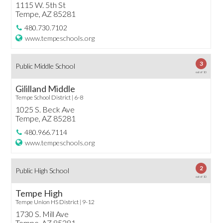
1115 W. 5th St
Tempe, AZ 85281
480.730.7102
www.tempeschools.org
3
Public Middle School
out of 10
Gililland Middle
Tempe School District | 6-8
1025 S. Beck Ave
Tempe, AZ 85281
480.966.7114
www.tempeschools.org
2
Public High School
out of 10
Tempe High
Tempe Union HS District | 9-12
1730 S. Mill Ave
Tempe, AZ 85281