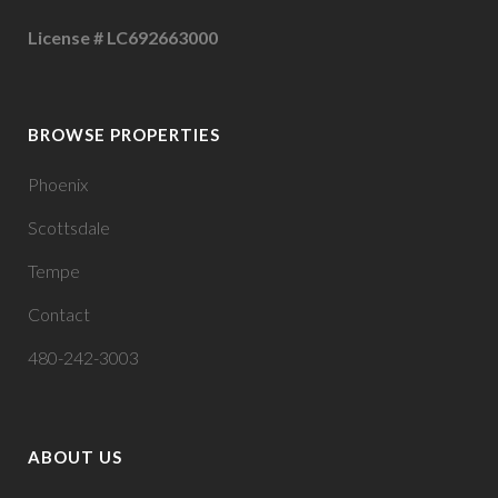
License # LC692663000
BROWSE PROPERTIES
Phoenix
Scottsdale
Tempe
Contact
480-242-3003
ABOUT US