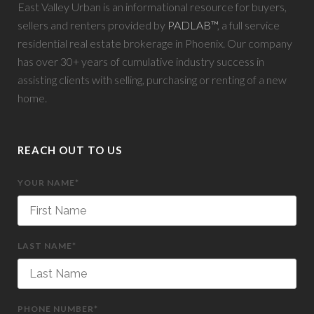
East Valley Urban is an informational resource for buyers,
sellers and renters provided by
PADLAB™
, a full service
residential real estate brokerage in Phoenix. Our company
has over 30+ years of cumulative industry success in
assisting clients with selling, purchasing or renting of a new
home.
REACH OUT TO US
YOUR NAME*
LAST NAME*
PHONE NUMBER*