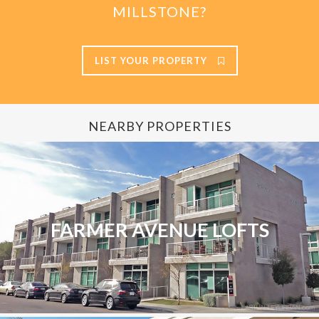
MILLSTONE?
LIST YOUR PROPERTY
NEARBY PROPERTIES
FARMER AVENUE LOFTS