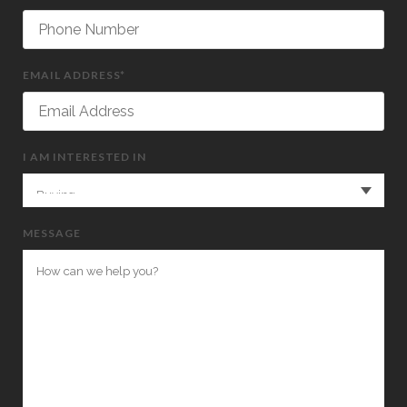
EMAIL ADDRESS*
I AM INTERESTED IN
MESSAGE