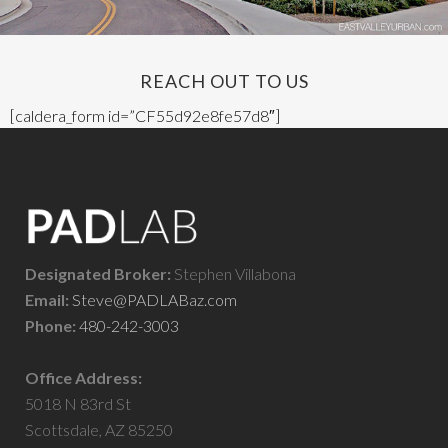
REACH OUT TO US
[caldera_form id=”CF55d92e8fe57d8″]
Designated Broker:
Stephen Villabona
Email:
Steve@PADLABaz.com
Phone:
480-242-3003
Office Address:
5018 N 83rd St
Scottsdale, AZ 85250